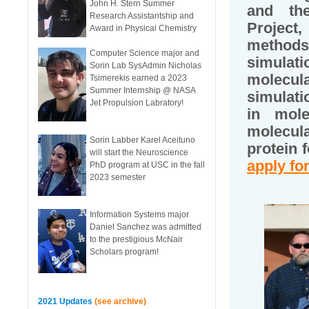
John H. Stern Summer
and th
Research Assistantship and
Project
Award in Physical Chemistry
methods
Computer Science major and
simulati
Sorin Lab SysAdmin Nicholas
molecul
Tsimerekis earned a 2023
Summer Internship @ NASA
simulati
Jet Propulsion Labratory!
in mole
molecul
Sorin Labber Karel Aceituno
protein 
will start the Neuroscience
apply for
PhD program at USC in the fall
2023 semester
Information Systems major
Daniel Sanchez was admitted
to the prestigious McNair
Scholars program!
2021 Updates
(see archive)