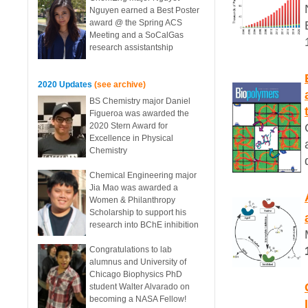
Nguyen earned a Best Poster
award @ the Spring ACS
Meeting and a SoCalGas
research assistantship
2020 Updates
(see archive)
BS Chemistry major Daniel
Figueroa was awarded the
2020 Stern Award for
Excellence in Physical
Chemistry
Chemical Engineering major
Jia Mao was awarded a
Women & Philanthropy
Scholarship to support his
research into BChE inhibition
Congratulations to lab
alumnus and University of
Chicago Biophysics PhD
student Walter Alvarado on
becoming a NASA Fellow!