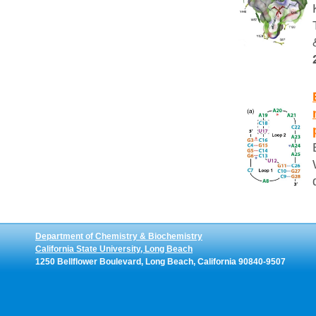
Department of Chemistry & Biochemistry
California State University, Long Beach
1250 Bellflower Boulevard, Long Beach, California 90840-9507