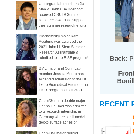
Undergrad lab members Jia
Mao & Danna De Boer both
received CSULB Summer
Research Awards to support
their summer research efforts
Biochemistry major Karel
Aceituno was awarded the
2021 John H. Stern Summer
Research Assitantship &
Back: Pr
admitted to the RISE program!
BME major and Sorin Lab
Front
member Jessica Moore has
accepted admission to the UC
Bonil
Irvine Biomedical Engineering
Ph.D. program for fall 2021
Chem/German double major
RECENT 
Danna De Boer was admitted
to a research internship in
Germany where she'll model
gecko surface adhesion
ChemEng major Nguyet