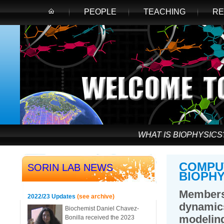
PEOPLE
TEACHING
RE
WHAT IS BIOPHYSICS
COMPU
SORIN LAB NEWS
BIOPHY
Members
2022/23 Updates
(see archive)
dynamic
Biochemist Daniel Chavez-
modelin
Bonilla received the 2023