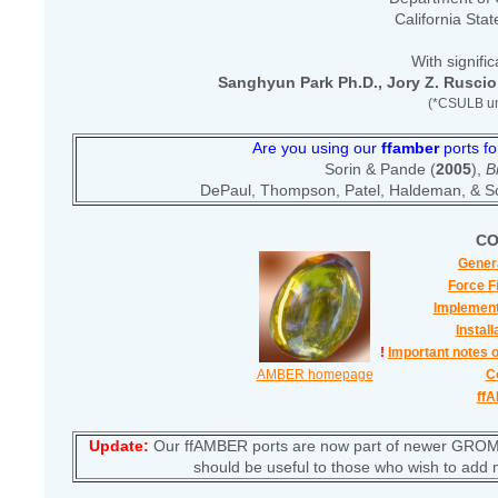
California Sta
With signific
Sanghyun Park Ph.D., Jory Z. Ruscio
(*CSULB un
Are you using our
ffamber
ports fo
Sorin & Pande (
2005
),
B
DePaul, Thompson, Patel, Haldeman, & So
CO
Genera
Force F
Implement
Install
!
Important notes 
AMBER homepage
C
ff
Update:
Our ffAMBER ports are now part of newer GROMA
should be useful to those who wish to add