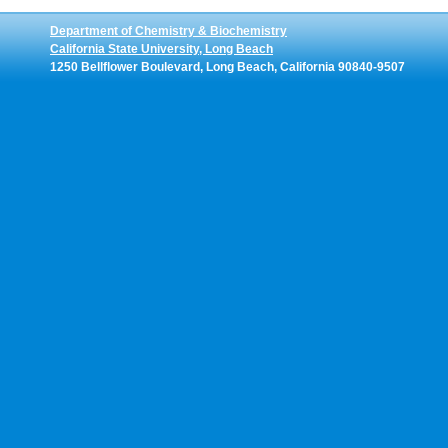
Department of Chemistry & Biochemistry
California State University, Long Beach
1250 Bellflower Boulevard, Long Beach, California 90840-9507