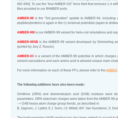
682-690]. To use the "true AMBER-GS" force field that removes 1-4 vd
files provided in our ffAMBER ports.
AMBER-99
is the "3rd generation" update to AMBER-94, including 
peptides/proteins is again in the
f/y
torsional potentials (again to disfav
AMBER-99
f
is our AMBER-99 variant for helix-coil simulations and re
AMBER-99SB
is the AMBER-99 variant developed by Simmerling a
(ported by Jory Z. Ruscio).
AMBER-03
is a variant of the AMBER-99 potential in which charge
solvent calculations and each amino acid is allowed unique main-cha
For more information on each of these FF's, please refer to the
AMBER 
The following additions have also been made:
Ornithine (ORN) and diaminobutyric acid (DAB) residues were
parameters. ORN sidechain charges were taken from the AMBER-99 po
--> DAB heavy atom charge group trends, as described in:
B. Zagrovic, J. Lipfert, E.J. Sorin, I.S. Millett, W.F. Van Gunsteren, S. D
The hydroxyproline (HYP) residue has also been added* in accord to th