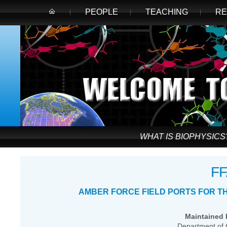
PEOPLE
TEACHING
RE
WHAT IS BIOPHYSICS
F
AMBER FORCE FIELD PORTS FOR T
Maintained b
Department of 