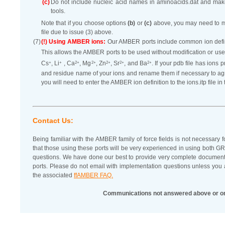
(c)
Do not include nucleic acid names in aminoacids.dat and ma
tools.
Note that if you choose options
(b)
or
(c)
above, you may need to modi
file due to issue (3) above.
(7)
(!) Using AMBER ions:
Our AMBER ports include common ion definiti
This allows the AMBER ports to be used without modification or use
+
+
2+
2+
2+
2+
2+
Cs
, Li
, Ca
, Mg
, Zn
, Sr
, and Ba
. If your pdb file has ion
and residue name of your ions and rename them if necessary to agre
you will need to enter the AMBER ion definition to the ions.itp file i
Contact Us:
Being familiar with the AMBER family of force fields is not necessary 
that those using these ports will be very experienced in using b
questions. We have done our best to provide very complete documen
ports. Please do not email with implementation questions unless you 
the associated
ffAMBER FAQ.
Communications not answered above or o