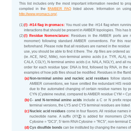
This list includes only the most important information needed to p
compiled in the
ffAMBER FAQ
listed above. Information on usi
http://www.gromacs.org/
.
(1)
(!) -H14 flag in gromacs:
You must use the -H14 flag when runni
interactions that should be present in AMBER topologies. This has b
(2)
(!) Residue Nomenclature:
Residues in the AMBER ports are nam
monomer) following standard AMBER conventions. For this reaso
beforehand. Please note that all residues are named in the residue to
use, you should be able to find it there. The .rtp files are ordered 
(ie. ACE, NH2, NMe), non-terminal amino acids (i.e. TYR, ALA), non
CALA, CGLY), N-terminal amino acids (i.e. NALA, NGLY), and all nucle
order for each residue type: DNA is first, followed by RNA, in the 
examples of how pdb files shoud be modified. Residues in the ffam
(a)
Non-terminal amino and nucleic acid residues
follow stan
AMBER conventions, we have omitted the redundant HIS residue, 
due to the automated changing of certain residue names by
CYN (Cysteine neutral, compared to AMBER residue CYM = Cys
(b)
C- and N-terminal amino acids
include a C or N prefix resp
terminal versions, the LYS and CYS terminal residues are li
(c)
Nucleic acid residues
come in four flavors. All residue names in
nucleotide name. A suffix (XY
Z
) is added for monomers (Z=N)
Cytosine = "DC3", 5'-term RNA Cytosine = "RC5", non-terminal
(d)
Cys disulfide bonds
can be instituted by changing the names of