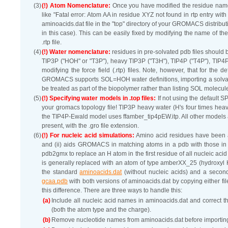
(3)
(!) Atom Nomenclature:
Once you have modified the residue names 
like "Fatal error: Atom AA in residue XYZ not found in rtp entry w
aminoacids.dat file in the "top" directory of your GROMACS distribu
in this case). This can be easily fixed by modifying the name of th
.rtp file.
(4)
(!) Water nomenclature:
residues in pre-solvated pdb files should
TIP3P ("HOH" or "T3P"), heavy TIP3P ("T3H"), TIP4P ("T4P"), TIP4
modifying the force field (.rtp) files. Note, however, that for the
GROMACS supports SOL=HOH water definitions, importing a solva
be treated as part of the biopolymer rather than listing SOL molecule
(5)
(!) Specifying water models in .top files:
If not using the default S
your gromacs topology file! TIP3P heavy water (H's four times heavi
the TIP4P-Ewald model uses ffamber_tip4pEW.itp. All other models ar
present, with the .gro file extension.
(6)
(!) For nucleic acid simulations:
Amino acid residues have been a
and (ii) aids GROMACS in matching atoms in a pdb with those in the
pdb2gmx to replace an H atom in the first residue of all nucleic aci
is generally replaced with an atom of type amberXX_25 (hydroxyl H
the standard
aminoacids.dat
(without nucleic acids) and a second
gcaa.pdb
with both versions of aminoacids.dat by copying either file i
this difference. There are three ways to handle this:
(a)
Include all nucleic acid names in aminoacids.dat and correct the
(both the atom type and the charge).
(b)
Remove nucleotide names from aminoacids.dat before importing