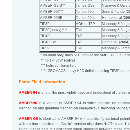
AMBER-GS-S**
ffamberGSs
Nymeyer & Garcia
AMBER-99
f
***
ffamber99p
Sorin & Pande (
2
AMBER-99SB
ffamber99sb
Hornak et. al (
200
TIP3P
HOH or T3P
Mahoney & Jorge
TIP3P(heavy)****
T3H
Mahoney & Jorge
TIP4P
T4P
Mahoney & Jorge
TIP4P-Ew
T4E
Horn et al. (
2004
)
TIP5P
T5P
Mahoney & Jorge
* all-atom only, does NOT include the AMBER-03ua unite
** no 1-4 vdW scaling
*** helix-coil force field
**** GROMACS heavy H2O definition using TIP3P param
Force Field Information:
AMBER-94
is one of the most widely used and understood of the semina
AMBER-96
is a variant of AMBER-94 in which peptide
f/y
torsiona
mechanical and quantum mechanical energetics (disfavoring helices, 
AMBER-GS
is identical to AMBER-94 with peptide
f/y
torsional potent
with a minor modification: Garcia's version also does *NOT* scale 1-4
fields. Please note this distinction when choosing between these forc