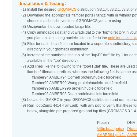
Installation & Testing:
(1)
Install the desired
GROMACS
distribution (v3.1.4, v3.2.1, v3.3, or v
(2)
Download the appropriate ffamber ports (.tar.gz) with or without p
choose matches the version of GROMACS you are using.
(3)
Unzip/untar the downloaded tar.gz file.
(4)
Copy aminoacids.dat and vdwradii.dat to the "top" directory in your g
you plan on simulating nucleic acids, refer to the
note for nucleic 
(5)
Files for each force field are located in a seperate subdirectory, su
directory in your gromacs distribution.
(6)
Increment the number at the top of the "top/FF.dat" file by 1 for eac
available in the "top" directory).
(7)
Add lines like the following to the "top/FF.dat" file. These are use
ffamber* filename prefixes, whereas the following fields can be us
ffamber94 AMBER94 Cornell protein/nucleic forcefield
ffamber99 AMBER99 Wang protein/nucleic acid forcefield
ffamber99p AMBER99p protein/nucleic forcefield
ffamber03 AMBER03 Duan protein/nucleic forcefield
(8)
Locate the GMXRC in your GROMACS distribution and run `sour
(9)
Run `pdb2gmx -H14 -f any.pdb` with any pdb to verify that these 
below, alongside pre-prepared gro and top files (GROMACS 3.1.4 
Protein
DNA
Villin headpeice
Dicke
AMBER94 gro file
AMBER