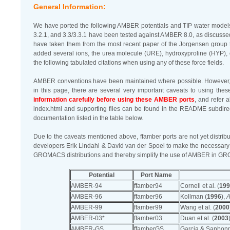
General Information:
We have ported the following AMBER potentials and TIP water mode
3.2.1, and 3.3/3.3.1 have been tested against AMBER 8.0, as discusse
have taken them from the most recent paper of the Jorgensen group to
added several ions, the urea molecule (URE), hydroxyproline (HYP), 
the following tabulated citations when using any of these force fields.
AMBER conventions have been maintained where possible. However, du
in this page, there are several very important caveats to using t
information carefully before using these AMBER ports
, and refer 
index.html and supporting files can be found in the README subdirect
documentation listed in the table below.
Due to the caveats mentioned above, ffamber ports are not yet dist
developers Erik Lindahl & David van der Spoel to make the necessary
GROMACS distributions and thereby simplify the use of AMBER in 
Potential
Port Name
AMBER-94
ffamber94
Cornell et al. (
199
AMBER-96
ffamber96
Kollman (
1996
),
A
AMBER-99
ffamber99
Wang et al. (
2000
AMBER-03*
ffamber03
Duan et al. (
2003
AMBER-GS
ffamberGS
Garcia & Sanbonm