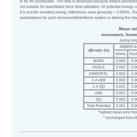
to all 3N coordinates. This step is necessary because default struc
not suitable for quantitative force field validation. All potential 
8.0 and the resulting energy differences were generally < 0.005%. The
perturbations for each monomer/dimer/trimer system or altering the mag
Mean rela
monomers, homod
(using sin
AMBER-9
<|Error|> (%)
Amino
Nucl
BOND
0.000
0.0
ANGLE
0.000
0.0
DIHEDRAL
0.004
0.0
1-4 vdW
0.000
0.0
1-4 QQ
0.001
0.0
vdW
0.001
0.0
QQ
0.003
0.0
Total Potential
0.001
0.0
*highest mean error fr
**unchanged from AM