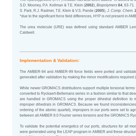
S.D. Mooney, P.A. Kollman & T.E. Klein (
2002
),
Biopolymers
64
, 63-71.
S. Park, R.J. Radmer, T.E. Klein & V.S. Pande (
2005
),
J. Comp. Chem.
*due to the significant force field differences, HYP is not present in A
The urea molecule (URE) was defined using standard AMBER Len
Caldwell.
Implementation & Validation:
The AMBER-94 and AMBER-99 force fields were ported and validated 
generated after validation by making the minor modifications required (
While newer GROMACS distributions support multiple torsional terms for
converted to Ryckaert-Bellemans series in a fashion similar to that d
are handled in GROMACS using the proper dihedral definition to ma
improper dihedrals in GROMACS. Because we found inconsistencies i
ordering of the atomic quartet), impropers in our ports were set to 
between all AMBER 8.0 Fourier series torsions and the GROMACS Ryck
To validate the potential energetics of our ports, structures for al
were generated using the LEAP program in AMBER and these structu