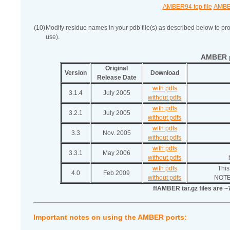
AMBER94 top file
AMBER
(10)
Modify residue names in your pdb file(s) as described below to pro
use).
AMBER p
Original
Version
Download
Release Date
with pdfs
3.1.4
July 2005
without pdfs
with pdfs
3.2.1
July 2005
without pdfs
with pdfs
3.3
Nov. 2005
without pdfs
with pdfs
3.3.1
May 2006
without pdfs
with pdfs
This
4.0
Feb 2009
without pdfs
NOTE:
ffAMBER tar.gz files are ~
Important notes on using the AMBER ports: